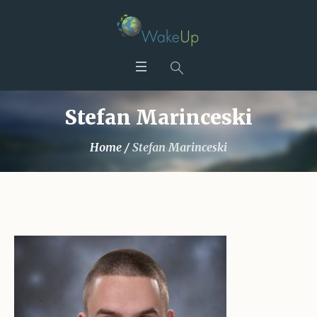
Stefan Marinceski
Home
/
Stefan Marinceski