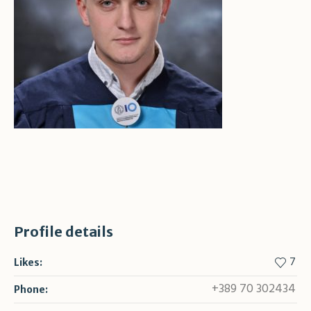
Profile details
7
Likes:
+389 70 302434
Phone: