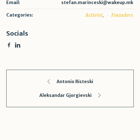
Email:
stefan.marinceski@wakeup.mk
,
Activist
Founders
Categories:
Socials
Antonio Risteski
Aleksandar Gjorgievski