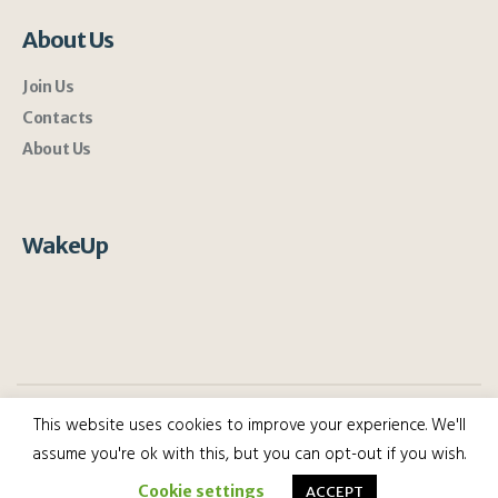
About Us
Join Us
Contacts
About Us
WakeUp
This website uses cookies to improve your experience. We'll
assume you're ok with this, but you can opt-out if you wish.
WakeUp 2022 | All rights reserved.
Cookie settings
ACCEPT