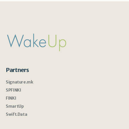
Partners
Signature.mk
SPFINKI
FINKI
SmartUp
Swift.Data