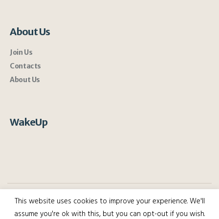
About Us
Join Us
Contacts
About Us
WakeUp
This website uses cookies to improve your experience. We'll
assume you're ok with this, but you can opt-out if you wish.