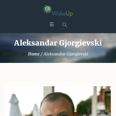
Aleksandar Gjorgievski
Home
/
Aleksandar Gjorgievski