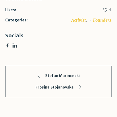
4
Likes:
,
Activist
Founders
Categories:
Socials
Stefan Marinceski
Frosina Stojanovska