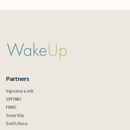
Partners
Signature.mk
SPFINKI
FINKI
SmartUp
Swift.Data