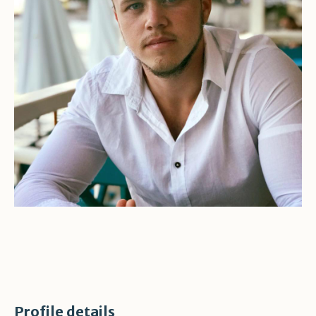
Profile details