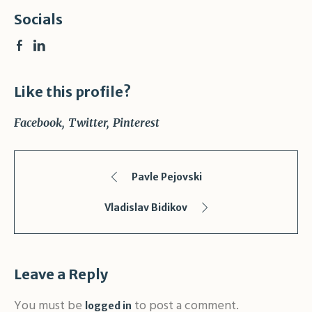
Socials
Like this profile?
Facebook
Twitter
Pinterest
Pavle Pejovski
Vladislav Bidikov
Leave a Reply
You must be
to post a comment.
logged in