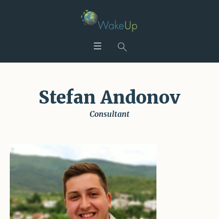
Stefan Andonov
Consultant