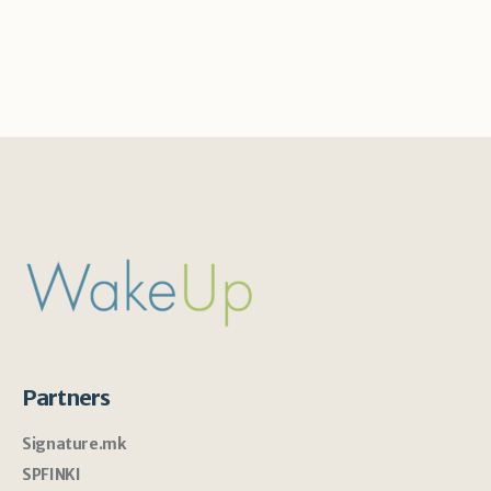
Partners
Signature.mk
SPFINKI