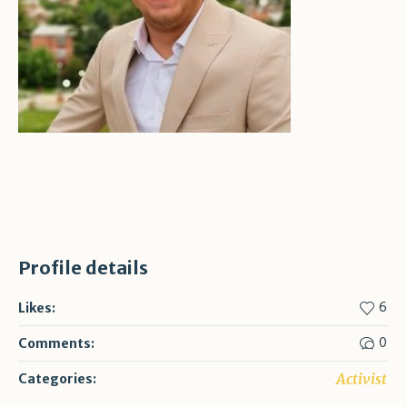
Profile details
6
Likes:
0
Comments:
Activist
Categories: