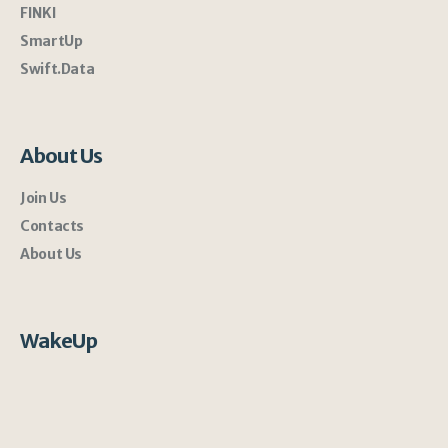
FINKI
SmartUp
Swift.Data
About Us
Join Us
Contacts
About Us
WakeUp