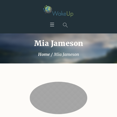
Mia Jameson
Home
/
Mia Jameson