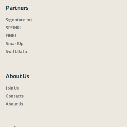
Partners
Signature.mk
SPFINKI
FINKI
SmartUp
Swift.Data
About Us
Join Us
Contacts
About Us