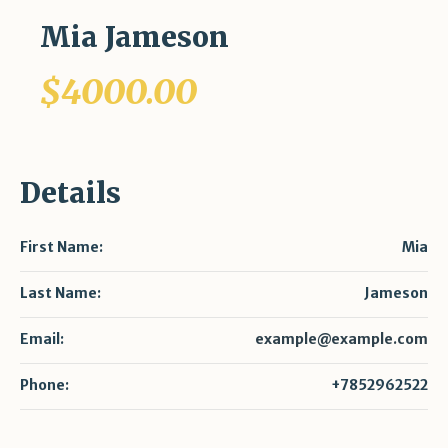
Mia Jameson
$4000.00
Details
First Name:
Mia
Last Name:
Jameson
Email:
example@example.com
Phone:
+7852962522