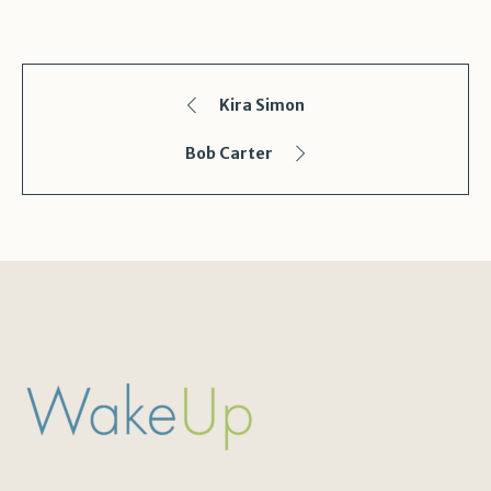
Kira Simon
Bob Carter