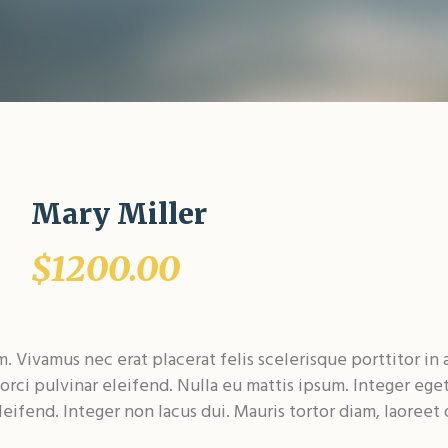
Mary Miller
$1200.00
 Vivamus nec erat placerat felis scelerisque porttitor in 
 orci pulvinar eleifend. Nulla eu mattis ipsum. Integer eget 
eifend. Integer non lacus dui. Mauris tortor diam, laoreet