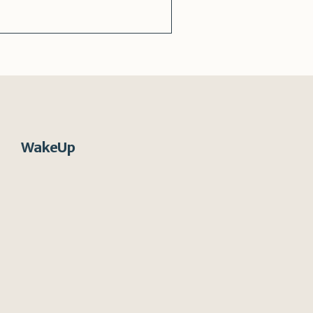
WakeUp