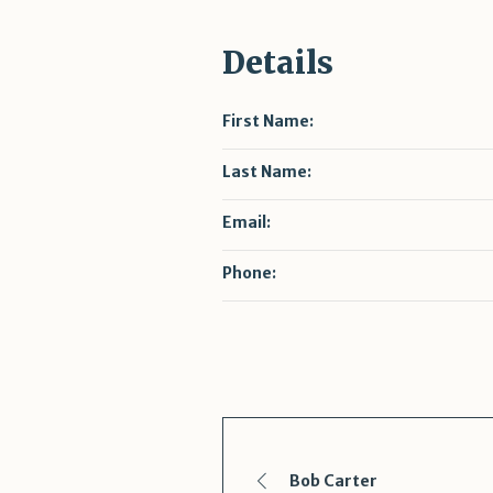
Details
First Name:
Last Name:
Email:
Phone:
Bob Carter