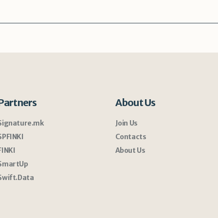
Partners
About Us
Signature.mk
Join Us
SPFINKI
Contacts
FINKI
About Us
SmartUp
Swift.Data