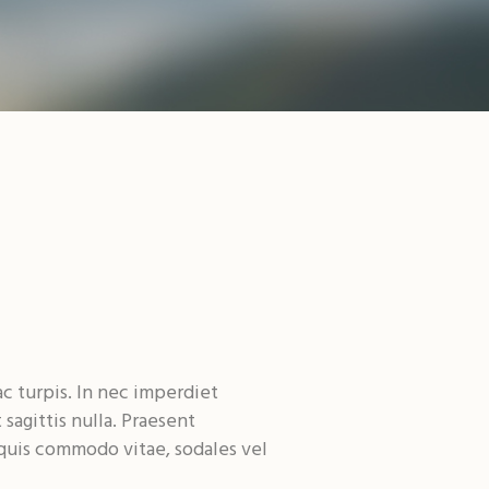
ac turpis. In nec imperdiet
sagittis nulla. Praesent
 quis commodo vitae, sodales vel