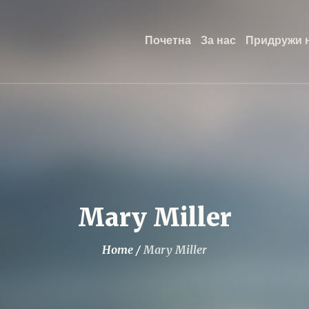
Почетна
За нас
Придружи н
Mary Miller
Home
/
Mary Miller