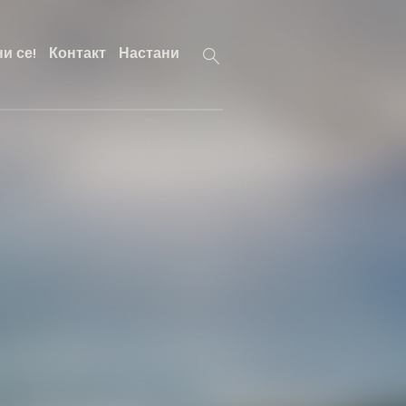
и се!
Контакт
Настани