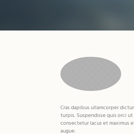
Cras dapibus ullamcorper dictum.
turpis. Suspendisse quis orci ut
consectetur lacus et maximus el
augue.