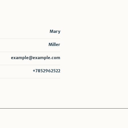
Mary
Miller
example@example.com
+7852962522